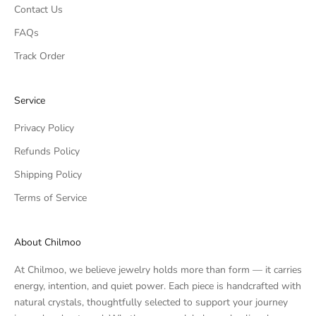
Contact Us
FAQs
Track Order
Service
Privacy Policy
Refunds Policy
Shipping Policy
Terms of Service
About Chilmoo
At Chilmoo, we believe jewelry holds more than form — it carries
energy, intention, and quiet power. Each piece is handcrafted with
natural crystals, thoughtfully selected to support your journey