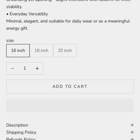
stability.
• Everyday Versatility
Minimal, elegant, and suitable for daily wear or as a meaningful
energy gift.
size:
16 inch
18 inch
20 inch
Decrease quantity
Increase quantity
ADD TO CART
Description
Shipping Policy
Refunds Policy