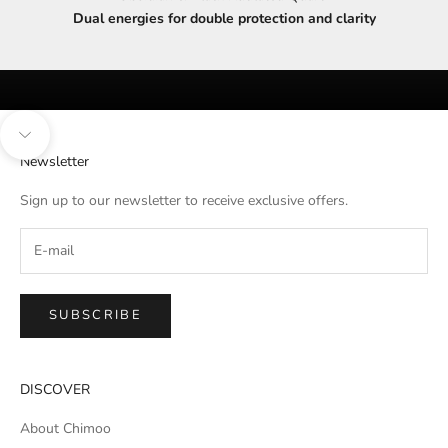
Dual energies for double protection and clarity
Navigate to next section
Newsletter
Sign up to our newsletter to receive exclusive offers.
SUBSCRIBE
DISCOVER
About Chimoo