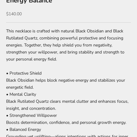
Energy Balance
Sale price
$140.00
This necklace is crafted with natural Black Obsidian and Black
Rutilated Quartz, combining powerful protective and focusing
energies. Together, they help shield you from negativity,
strengthen your willpower, and bring stability and strength to
your personal energy field.
• Protective Shield
Black Obsidian helps block negative energy and stabilizes your
energetic field.
• Mental Clarity
Black Rutilated Quartz clears mental clutter and enhances focus,
insight, and concentration.
• Strengthened Willpower
Boosts determination, confidence, and personal growth energy.
• Balanced Energy
Grounding yet uplifting—aligns intentions with actions for inner