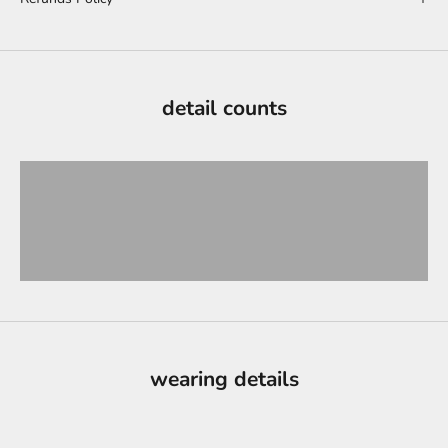
detail counts
wearing details