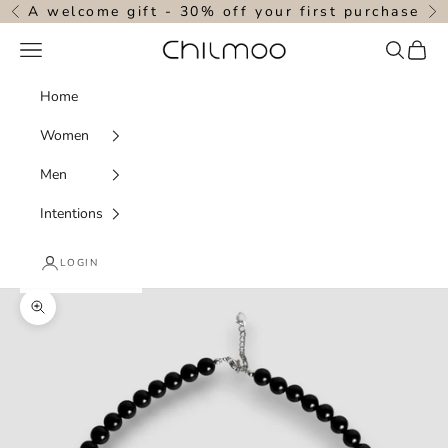
Skip to content
A welcome gift - 30% off your first purchase
Previous
N
Navigation menu
Search
Cart
chilmoo
Home
Women
Men
Intentions
LOGIN
Zoom picture