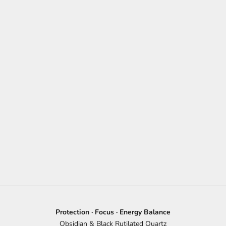
Protection · Focus · Energy Balance
Obsidian & Black Rutilated Quartz