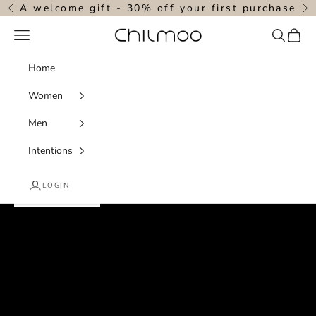
Skip to content
A welcome gift - 30% off your first purchase
Previous
N
Navigation menu
Search
Cart
chilmoo
Home
Women
Men
designed with intention . powered by nature
Intentions
quiet luxury for the soul
LOGIN
SHOP WOMEN