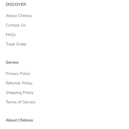
DISCOVER
About Chimoo
Contact Us
FAQs
Track Order
Service
Privacy Policy
Refunds Policy
Shipping Policy
Terms of Service
About Chilmoo