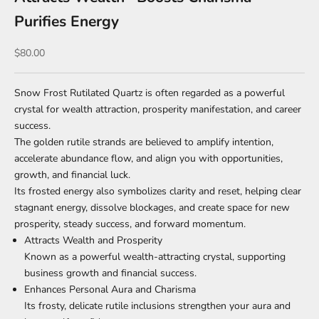
Purifies Energy
Sale price
$80.00
Snow Frost Rutilated Quartz is often regarded as a powerful
crystal for wealth attraction, prosperity manifestation, and career
success.
The golden rutile strands are believed to amplify intention,
accelerate abundance flow, and align you with opportunities,
growth, and financial luck.
Its frosted energy also symbolizes clarity and reset, helping clear
stagnant energy, dissolve blockages, and create space for new
prosperity, steady success, and forward momentum.
Attracts Wealth and Prosperity
Known as a powerful wealth-attracting crystal, supporting
business growth and financial success.
Enhances Personal Aura and Charisma
Its frosty, delicate rutile inclusions strengthen your aura and