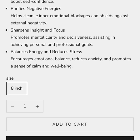
boost self-confidence.
Purifies Negative Energies
Helps cleanse inner emotional blockages and shields against
external negativity.
Sharpens Insight and Focus
Promotes mental clarity and decisiveness, assisting in
achieving personal and professional goals.
Balances Energy and Reduces Stress
Encourages emotional balance, reduces anxiety, and promotes
a sense of calm and well-being.
size:
8 inch
Decrease quantity
Increase quantity
ADD TO CART