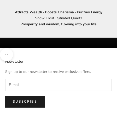
Attracts Wealth · Boosts Charisma · Purifies Energy
Snow Frost Rutilated Quartz
Prosperity and wisdom, flowing into your life
Navigate to next section
Newsletter
Sign up to our newsletter to receive exclusive offers.
SUBSCRIBE