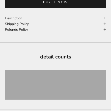
BUY IT NOW
Description
Shipping Policy
Refunds Policy
detail counts